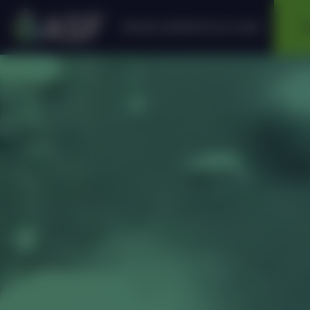
APPLIED SUPERCRITICAL FLUIDS
A