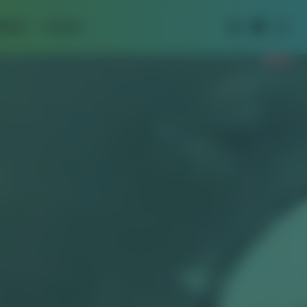
IPMENT
CONTACT