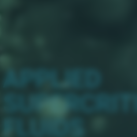
APPLIED
SUPERCRIT
FLUIDS