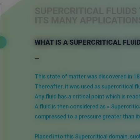
SUPERCRITICAL FLUID
ITS MANY APPLICATION
WHAT IS A SUPERCRITICAL FLUI
This state of matter was discovered in 18
Thereafter, it was used as supercritical 
Any fluid has a
critical point
which is reac
A fluid is then considered as « Supercritic
compressed to a
pressure
greater than i
Placed into this
Supercritical
domain
, suc