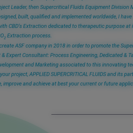
oject Leader, then Supercritical Fluids Equipment Divisio
signed, built, qualified and implemented worldwide, I have 
ith CBD’s Extraction dedicated to therapeutic purpose at i
CO
Extraction process.
2
 create ASF company in 2018 in order to promote the Super
 & Expert Consultant: Process Engineering, Dedicated & T
velopment and Marketing associated to this innovating te
your project, APPLIED SUPERCRITICAL FLUIDS and its part
e, improve and achieve at best your current or future applic