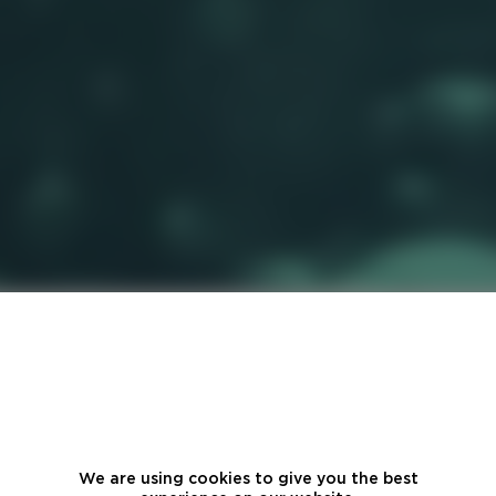
We are using cookies to give you the best