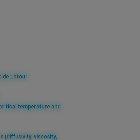
d de Latour
critical temperature
and
es
(diffusivity, viscosity,