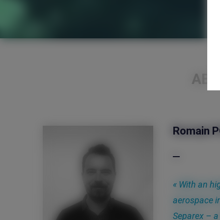
AB
Romain 
« With an hi
aerospace i
Separex – a 