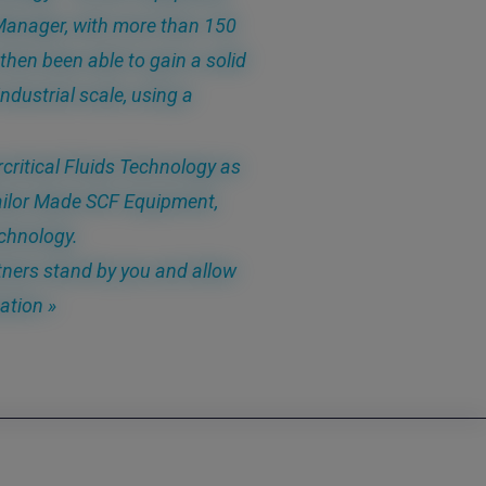
n Manager, with more than 150
then been able to gain a solid
ndustrial scale, using a
critical Fluids Technology as
ailor Made SCF Equipment,
chnology.
ners stand by you and allow
ation »