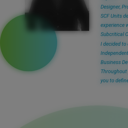
Designer, Pr
SCF Units de
experience w
Subcritical 
I decided to
Independent
Business De
Throughout 
you to defin