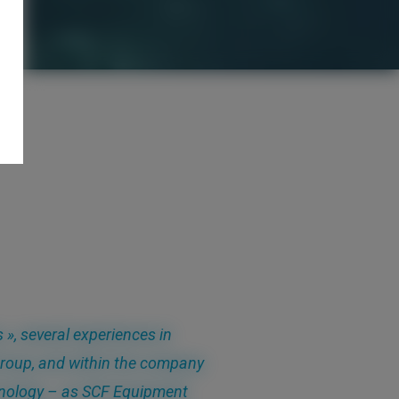
 », several experiences in
Group, and within the company
chnology – as SCF Equipment