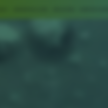
BOUT
SUPERCRITICAL FLUIDS
APPLICATIONS
EXPERTISE & EQU