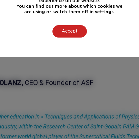
experience on our website.
You can find out more about which cookies we
are using or switch them off in
settings
.
Accept
OUT
POLANZ,
CEO & Founder of ASF
gher education in « Techniques and Applications of Physics
ndustry, within the Research Center of Saint-Gobain PAM 
former world global player of the Supercritical Fluids Te