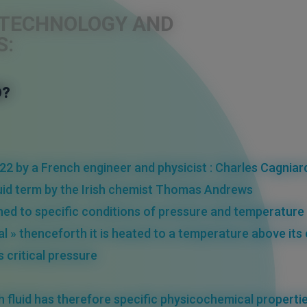
S TECHNOLOGY AND
S:
D?
22 by a French engineer and physicist : Charles Cagniar
fluid term by the Irish chemist Thomas Andrews
hed
to
specific conditions of pressure and temperature
al » thenceforth it is heated to a
temperature
above its
ts
critical pressure
h fluid has therefore
specific physicochemical properti